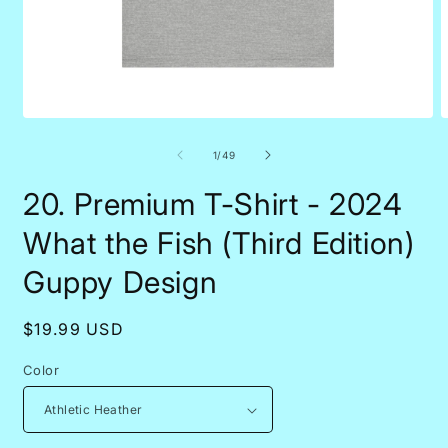
Open
O
media
m
1
1
of
1
/
49
in
i
modal
m
20. Premium T-Shirt - 2024
What the Fish (Third Edition)
Guppy Design
Regular
$19.99 USD
price
Color