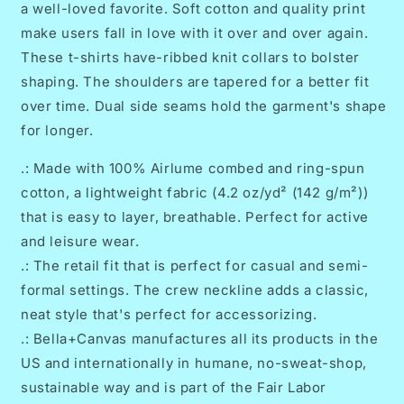
a well-loved favorite. Soft cotton and quality print
Design
Design
make users fall in love with it over and over again.
These t-shirts have-ribbed knit collars to bolster
shaping. The shoulders are tapered for a better fit
over time. Dual side seams hold the garment's shape
for longer.
.: Made with 100% Airlume combed and ring-spun
cotton, a lightweight fabric (4.2 oz/yd² (142 g/m²))
that is easy to layer, breathable. Perfect for active
and leisure wear.
.: The retail fit that is perfect for casual and semi-
formal settings. The crew neckline adds a classic,
neat style that's perfect for accessorizing.
.: Bella+Canvas manufactures all its products in the
US and internationally in humane, no-sweat-shop,
sustainable way and is part of the Fair Labor