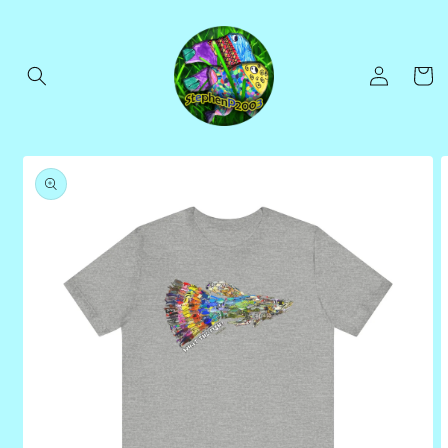
Skip to
content
Log
Cart
in
Skip to
product
information