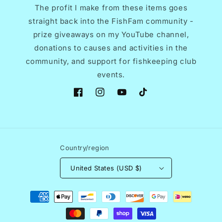
The profit I make from these items goes
straight back into the FishFam community -
prize giveaways on my YouTube channel,
donations to causes and activities in the
community, and support for fishkeeping club
events.
Facebook
Instagram
YouTube
TikTok
Country/region
United States (USD $)
Payment
methods