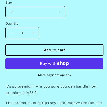
Size
Quantity
Decrease
Increase
quantity
quantity
for
for
20.
20.
Add to cart
Premium
Premium
T-
T-
Shirt
Shirt
-
-
2024
2024
More payment options
What
What
the
the
It's so premium! Are you sure you can handle how
Fish
Fish
premium it is??!?!
(Third
(Third
Edition)
Edition)
This premium unisex jersey short sleeve tee fits like
Guppy
Guppy