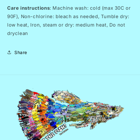
Care instructions
: Machine wash: cold (max 30C or
90F), Non-chlorine: bleach as needed, Tumble dry:
low heat, Iron, steam or dry: medium heat, Do not
dryclean
Share