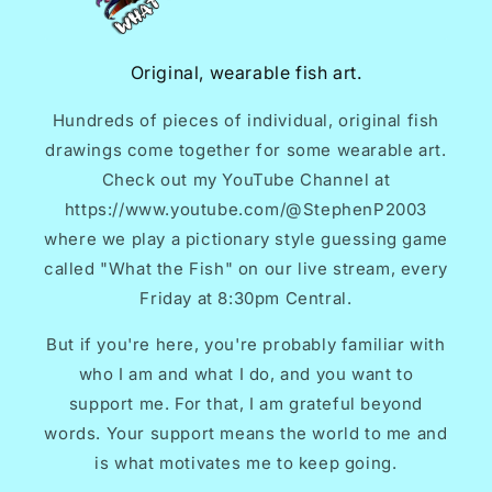
Original, wearable fish art.
Hundreds of pieces of individual, original fish
drawings come together for some wearable art.
Check out my YouTube Channel at
https://www.youtube.com/@StephenP2003
where we play a pictionary style guessing game
called "What the Fish" on our live stream, every
Friday at 8:30pm Central.
But if you're here, you're probably familiar with
who I am and what I do, and you want to
support me. For that, I am grateful beyond
words. Your support means the world to me and
is what motivates me to keep going.