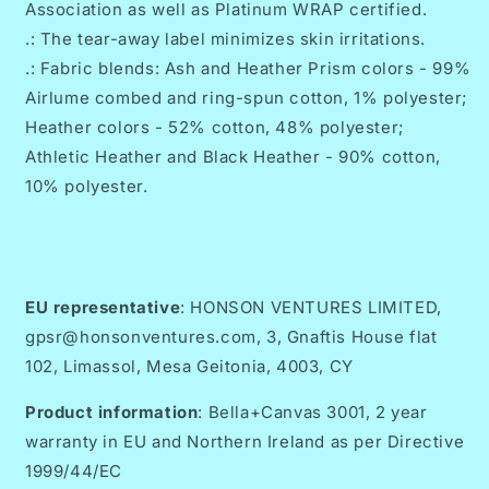
Association as well as Platinum WRAP certified.
.: The tear-away label minimizes skin irritations.
.: Fabric blends: Ash and Heather Prism colors - 99%
Airlume combed and ring-spun cotton, 1% polyester;
Heather colors - 52% cotton, 48% polyester;
Athletic Heather and Black Heather - 90% cotton,
10% polyester.
EU representative
: HONSON VENTURES LIMITED,
gpsr@honsonventures.com, 3, Gnaftis House flat
102, Limassol, Mesa Geitonia, 4003, CY
Product information
: Bella+Canvas 3001, 2 year
warranty in EU and Northern Ireland as per Directive
1999/44/EC